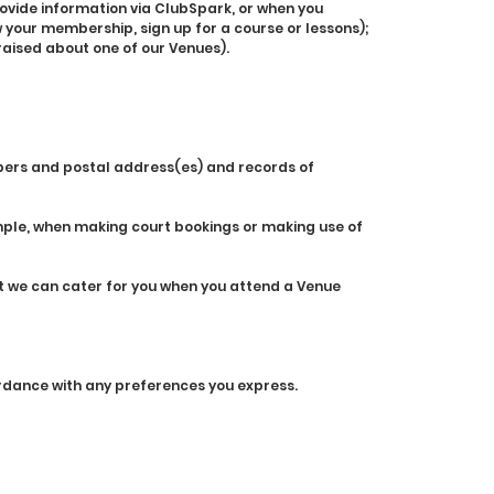
rovide information via ClubSpark, or when you
 your membership, sign up for a course or lessons);
raised about one of our Venues).
bers and postal address(es) and records of
mple, when making court bookings or making use of
at we can cater for you when you attend a Venue
cordance with any preferences you express.