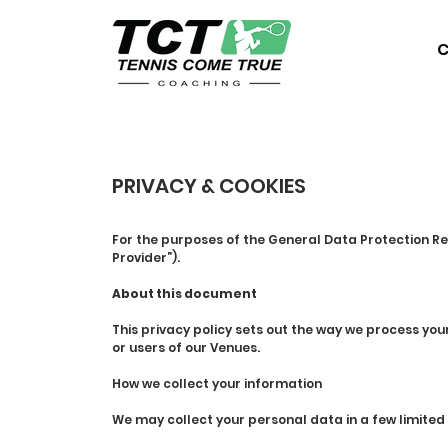
C
PRIVACY & COOKIES
For the purposes of the General Data Protection Re
Provider”).
About this document
This privacy policy sets out the way we process yo
or users of our Venues.
How we collect your information
We may collect your personal data in a few limited