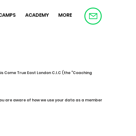
 CAMPS
ACADEMY
MORE
nis Come True East London C.I.C (the “Coaching
e you are aware of how we use your data as a member