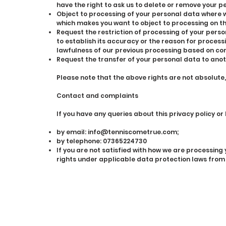
have the right to ask us to delete or remove your p
Object to processing of your personal data where we
which makes you want to object to processing on th
Request the restriction of processing of your perso
to establish its accuracy or the reason for process
lawfulness of our previous processing based on con
Request the transfer of your personal data to anot
Please note that the above rights are not absolute
Contact and complaints
If you have any queries about this privacy policy or
by email:
info@tenniscometrue.com
;
by telephone: 07365224730
If you are not satisfied with how we are processin
rights under applicable data protection laws from