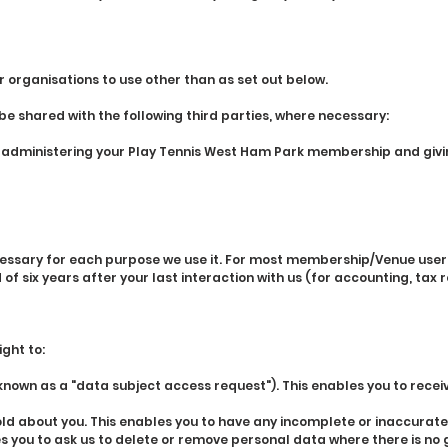
r organisations to use other than as set out below.
 shared with the following third parties, where necessary:
f administering your Play Tennis West Ham Park membership and givi
essary for each purpose we use it. For most membership/Venue user d
f six years after your last interaction with us (for accounting, tax
ght to:
own as a "data subject access request"). This enables you to recei
ld about you. This enables you to have any incomplete or inaccurat
 you to ask us to delete or remove personal data where there is no g