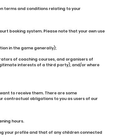
en terms and conditions relating to your
urt booking system. Please note that your own use
ation in the game generally);
rators of coaching courses, and organisers of
egitimate interests of a third party), and/or where
 want to receive them. There are some
r contractual obligations to you as users of our
ening hours.
g your profile and that of any children connected