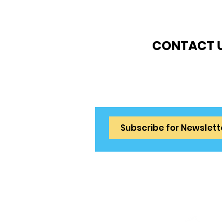
CONTACT 
info@tenniscometr
Privacy & Cooki
Terms & Conditi