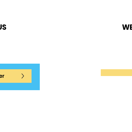
US
WE
ue.com
Tennis C
es
Level 1,
ons
for a
>