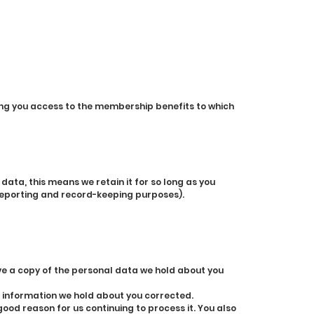
ng you access to the membership benefits to which
ata, this means we retain it for so long as you
 reporting and record-keeping purposes).
ve a copy of the personal data we hold about you
e information we hold about you corrected.
ood reason for us continuing to process it. You also