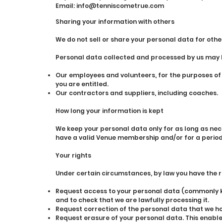
Email:
info@tenniscometrue.com
Sharing your information with others
We do not sell or share your personal data for othe
Personal data collected and processed by us may be
Our employees and volunteers, for the purposes o
you are entitled.
Our contractors and suppliers, including coaches.
How long your information is kept
We keep your personal data only for as long as nec
have a valid Venue membership and/or for a period o
Your rights
Under certain circumstances, by law you have the ri
Request access to your personal data (commonly kn
and to check that we are lawfully processing it.
Request correction of the personal data that we ho
Request erasure of your personal data. This enables