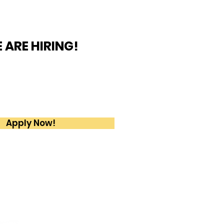
 ARE HIRING!
ome True is looking for
 2 and 3 Tennis Coaches
 Full - Time position
Apply Now!