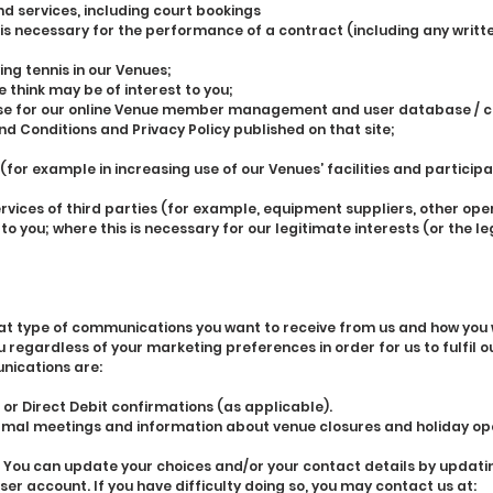
nd services, including court bookings
 is necessary for the performance of a contract (including any writt
ing tennis in our Venues;
 think may be of interest to you;
 use for our online Venue member management and user database / co
nd Conditions and Privacy Policy published on that site;
 (for example in increasing use of our Venues’ facilities and particip
ices of third parties (for example, equipment suppliers, other ope
t to you; where this is necessary for our legitimate interests (or the l
what type of communications you want to receive from us and how you
egardless of your marketing preferences in order for us to fulfil ou
nications are:
or Direct Debit confirmations (as applicable).
ormal meetings and information about venue closures and holiday op
 You can update your choices and/or your contact details by updatin
er account. If you have difficulty doing so, you may contact us at: