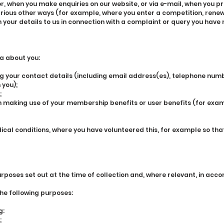
r, when you make enquiries on our website, or via e-mail, when you p
arious other ways (for example, where you enter a competition, renew
your details to us in connection with a complaint or query you have 
a about you:
 your contact details (including email address(es), telephone num
 you);
;
n making use of your membership benefits or user benefits (for exa
cal conditions, where you have volunteered this, for example so th
urposes set out at the time of collection and, where relevant, in ac
the following purposes:
g:
;