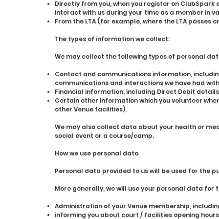
Directly from you, when you register on ClubSpark o
interact with us during your time as a member in v
From the LTA (for example, where the LTA passes on 
The types of information we collect:
We may collect the following types of personal dat
Contact and communications information, including
communications and interactions we have had with
Financial information, including Direct Debit details
Certain other information which you volunteer whe
other Venue facilities).
We may also collect data about your health or medi
social event or a course/camp.
How we use personal data
Personal data provided to us will be used for the p
More generally, we will use your personal data for 
Administration of your Venue membership, includin
informing you about court / facilities opening hours