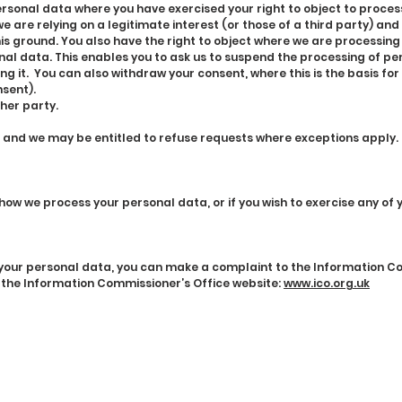
ersonal data where you have exercised your right to object to proces
 are relying on a legitimate interest (or those of a third party) and
is ground. You also have the right to object where we are processin
nal data. This enables you to ask us to suspend the processing of pe
ing it. You can also withdraw your consent, where this is the basis fo
sent).
her party.
, and we may be entitled to refuse requests where exceptions apply.
 how we process your personal data, or if you wish to exercise any of 
g your personal data, you can make a complaint to the Information 
 the Information Commissioner’s Office website:
www.ico.org.uk