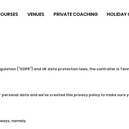
OURSES
VENUES
PRIVATE COACHING
HOLIDAY
gulation ("GDPR") and UK data protection laws, the controller is Ten
ur personal data and we’ve created this privacy policy to make sur
 ways, namely: