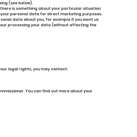
sing (see below).
 there is something about your particular situation
g your personal data for direct marketing purposes.
rsonal data about you, for example if you want us
r our processing your data (without affecting the
your legal rights, you may contact:
Commissioner. You can find out more about your