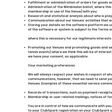
Fulfillment or administration of orders for goods a
Administration of the Wimbledon ballot; where this
membership or use of the Venue) with you;
Research and statistical analysis about who is play
Communication about our Venues’ activities that we
Storing your details on the software platform we
of the software or system is subject to the Terms a
where this is necessary for our legitimate interests
Promoting our Venues and promoting goods and serv
tennis events) where we think this will be of interes
we have your consent, as applicable.
Your marketing preferences
We will always respect your wishes in respect of 
communications, however, that we need to send you r
Venues. Examples of these essential service commu
Records of transactions, such as payment receipts 
Membership or user related mailings, notices of f
You are in control of how we communicate with you.
to your ClubSpark registration on your ClubSpark us