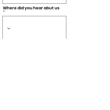
Where did you hear abut us
Acepto los términos y
condiciones
Ver Términos
de Uso
Checkout
CONTACT US
info@tenniscometrue.com
Privacy & Cookies
Terms & Conditions