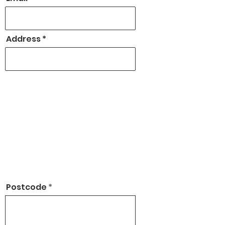
Address
Postcode