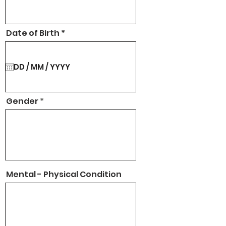
r
Date of Birth
*
e
q
u
i
r
e
d
Gender
Mental - Physical Condition