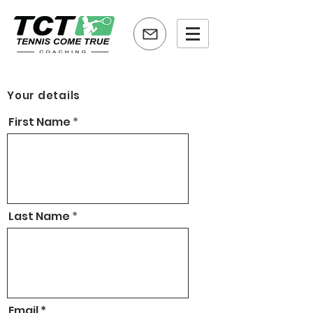
Your details
First Name
Last Name
Email