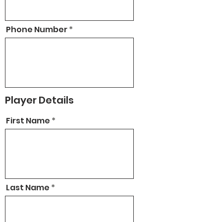
Phone Number
Player Details
First Name
Last Name