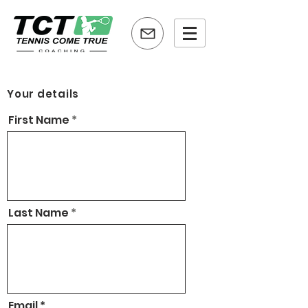
Your details
First Name
Last Name
Email