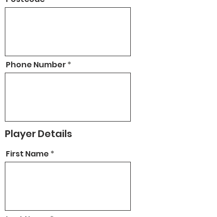
Phone Number
Player Details
First Name