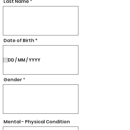
Last Name
r
Date of Birth
*
e
q
u
i
r
e
d
Gender
Mental - Physical Condition