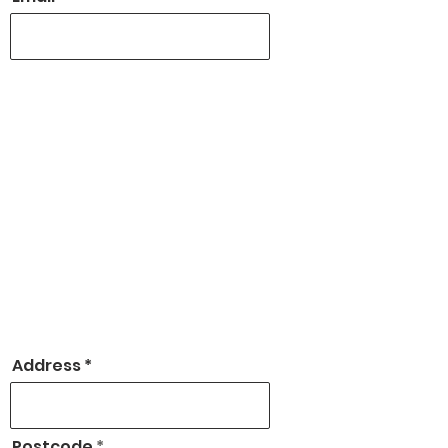
Address
Postcode