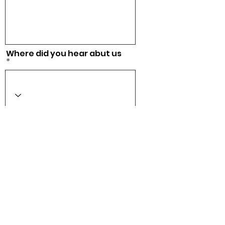
Where did you hear abut us
Acepto los términos y
condiciones
Ver Términos
de Uso
Checkout
CONTACT US