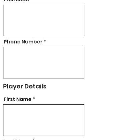
Phone Number
Player Details
First Name