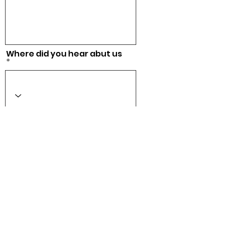
Where did you hear abut us
Acepto los términos y
condiciones
Ver Términos
de Uso
Checkout
CONTACT US