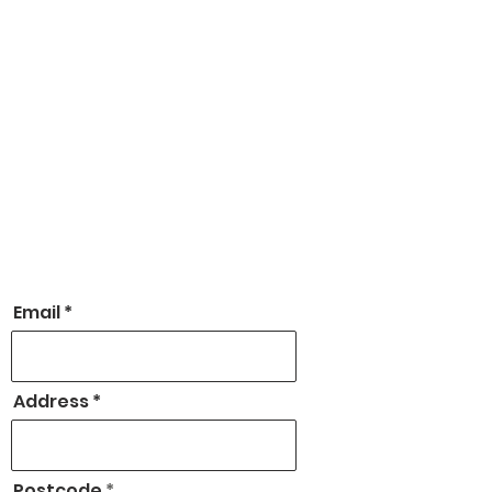
Email
Address
Postcode