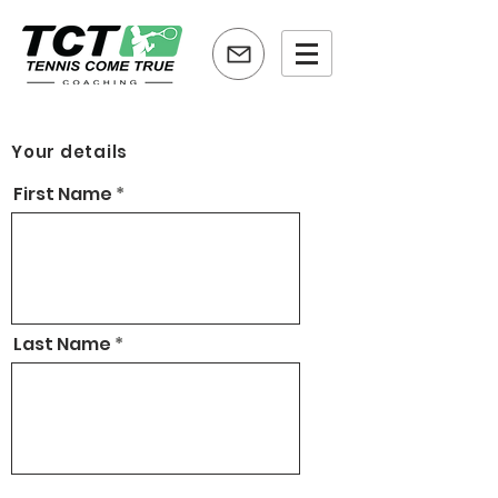
Your details
First Name
Last Name