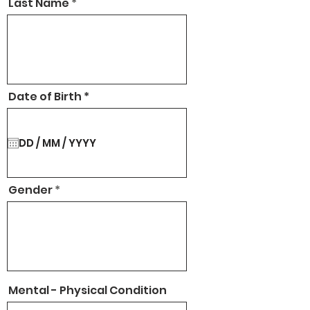
Last Name
r
Date of Birth
*
e
q
u
i
r
e
d
Gender
Mental - Physical Condition