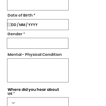
r
Date of Birth
*
e
q
u
i
Gender
r
e
d
Mental - Physical Condition
Where did you hear about
us