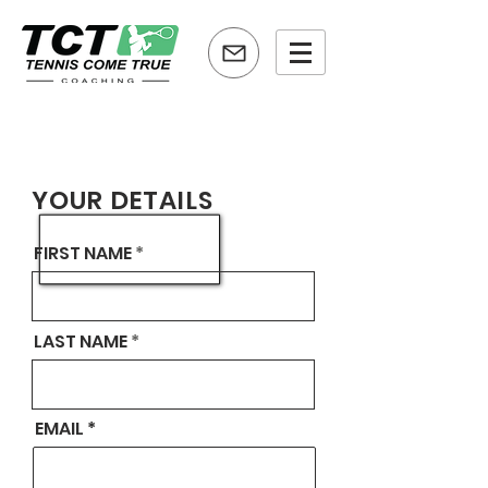
YOUR DETAILS
FIRST NAME
LAST NAME
EMAIL