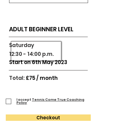
ADULT BEGINNER LEVEL
​Saturday
12:30 - 14:00 p.m.
Start on 6th May 2023
Total:
£75
/
month
I accept
Tennis Come True Coaching
Policy
Checkout