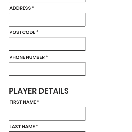
ADDRESS
POSTCODE
PHONE NUMBER
PLAYER DETAILS
FIRST NAME
LAST NAME