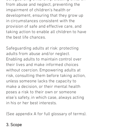
from abuse and neglect, preventing the
impairment of children’s health or
development, ensuring that they grow up
in circumstances consistent with the
provision of safe and effective care, and
taking action to enable all children to have
the best life chances.
Safeguarding adults at risk: protecting
adults from abuse and/or neglect.
Enabling adults to maintain control over
their lives and make informed choices
without coercion. Empowering adults at
risk, consulting them before taking action,
unless someone lacks the capacity to
make a decision, or their mental health
poses a risk to their own or someone
else’s safety, in which case, always acting
in his or her best interests.
(See appendix A for full glossary of terms).
3. Scope