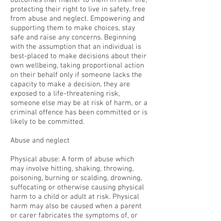
outcomes that matter to them in their life;
protecting their right to live in safety, free
from abuse and neglect. Empowering and
supporting them to make choices, stay
safe and raise any concerns. Beginning
with the assumption that an individual is
best-placed to make decisions about their
own wellbeing, taking proportional action
on their behalf only if someone lacks the
capacity to make a decision, they are
exposed to a life-threatening risk,
someone else may be at risk of harm, or a
criminal offence has been committed or is
likely to be committed.
Abuse and neglect
Physical abuse: A form of abuse which
may involve hitting, shaking, throwing,
poisoning, burning or scalding, drowning,
suffocating or otherwise causing physical
harm to a child or adult at risk. Physical
harm may also be caused when a parent
or carer fabricates the symptoms of, or