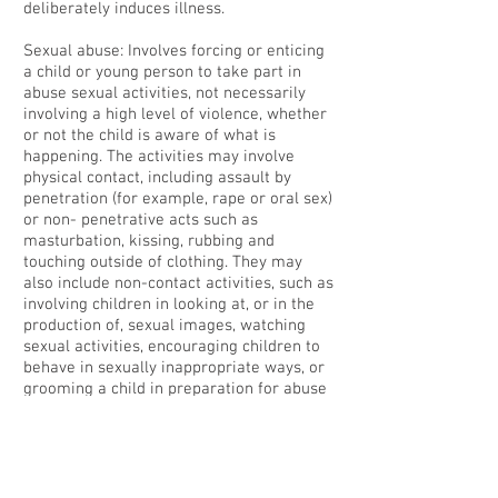
deliberately induces illness.
Sexual abuse: Involves forcing or enticing
a child or young person to take part in
abuse sexual activities, not necessarily
involving a high level of violence, whether
or not the child is aware of what is
happening. The activities may involve
physical contact, including assault by
penetration (for example, rape or oral sex)
or non- penetrative acts such as
masturbation, kissing, rubbing and
touching outside of clothing. They may
also include non-contact activities, such as
involving children in looking at, or in the
production of, sexual images, watching
sexual activities, encouraging children to
behave in sexually inappropriate ways, or
grooming a child in preparation for abuse
(including via the internet). Sexual abuse is
not solely perpetrated by adult males.
Women can also commit acts of sexual
abuse, as can other children.