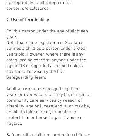
appropriately to all safeguarding
concerns/disclosures.
2. Use of terminology
Child: a person under the age of eighteen
years.
Note that some legislation in Scotland
defines a child as a person under sixteen
years old. However, where there is any
safeguarding concern, anyone under the
age of 18 is regarded as a child unless
advised otherwise by the LTA
Safeguarding Team.
Adult at risk: a person aged eighteen
years or over who is, or may be, in need of
community care services by reason of
disability, age or illness; and is, or may be,
unable to take care of, or unable to
protect him or herself against abuse or
neglect.
Safeguarding children: protecting children