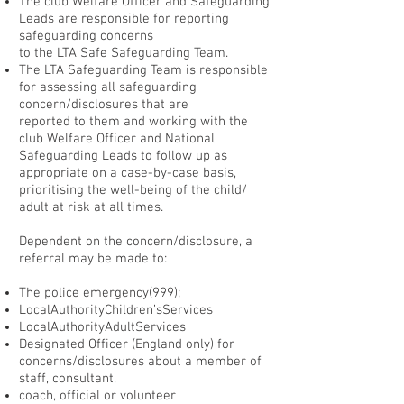
The club Welfare Officer and Safeguarding
Leads are responsible for reporting
safeguarding concerns
to the LTA Safe Safeguarding Team.
The LTA Safeguarding Team is responsible
for assessing all safeguarding
concern/disclosures that are
reported to them and working with the
club Welfare Officer and National
Safeguarding Leads to follow up as
appropriate on a case-by-case basis,
prioritising the well-being of the child/
adult at risk at all times.
Dependent on the concern/disclosure, a
referral may be made to:
The police emergency(999);
LocalAuthorityChildren’sServices
LocalAuthorityAdultServices
Designated Officer (England only) for
concerns/disclosures about a member of
staff, consultant,
coach, official or volunteer