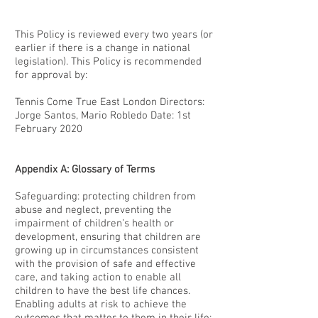
This Policy is reviewed every two years (or
earlier if there is a change in national
legislation). This Policy is recommended
for approval by:
Tennis Come True East London Directors:
Jorge Santos, Mario Robledo Date: 1st
February 2020
Appendix A: Glossary of Terms
Safeguarding: protecting children from
abuse and neglect, preventing the
impairment of children’s health or
development, ensuring that children are
growing up in circumstances consistent
with the provision of safe and effective
care, and taking action to enable all
children to have the best life chances.
Enabling adults at risk to achieve the