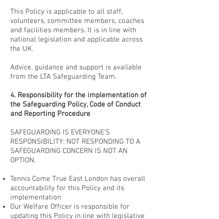
This Policy is applicable to all staff,
volunteers, committee members, coaches
and facilities members. It is in line with
national legislation and applicable across
the UK.
Advice, guidance and support is available
from the LTA Safeguarding Team.
4. Responsibility for the implementation of
the Safeguarding Policy, Code of Conduct
and Reporting Procedure
SAFEGUARDING IS EVERYONE’S
RESPONSIBILITY: NOT RESPONDING TO A
SAFEGUARDING CONCERN IS NOT AN
OPTION.
Tennis Come True East London has overall
accountability for this Policy and its
implementation
Our Welfare Officer is responsible for
updating this Policy in line with legislative