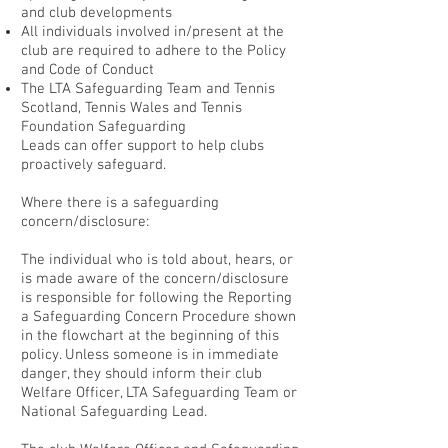
and club developments
All individuals involved in/present at the
club are required to adhere to the Policy
and Code of Conduct
The LTA Safeguarding Team and Tennis
Scotland, Tennis Wales and Tennis
Foundation Safeguarding
Leads can offer support to help clubs
proactively safeguard.
Where there is a safeguarding
concern/disclosure:
The individual who is told about, hears, or
is made aware of the concern/disclosure
is responsible for following the Reporting
a Safeguarding Concern Procedure shown
in the flowchart at the beginning of this
policy. Unless someone is in immediate
danger, they should inform their club
Welfare Officer, LTA Safeguarding Team or
National Safeguarding Lead.