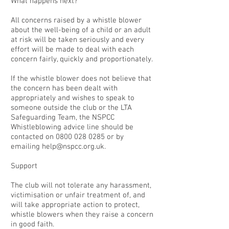
What happens next?
All concerns raised by a whistle blower
about the well-being of a child or an adult
at risk will be taken seriously and every
effort will be made to deal with each
concern fairly, quickly and proportionately.
If the whistle blower does not believe that
the concern has been dealt with
appropriately and wishes to speak to
someone outside the club or the LTA
Safeguarding Team, the NSPCC
Whistleblowing advice line should be
contacted on
0800 028 0285
or by
emailing
help@nspcc.org.uk
.
Support
The club will not tolerate any harassment,
victimisation or unfair treatment of, and
will take appropriate action to protect,
whistle blowers when they raise a concern
in good faith.