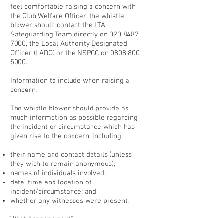
feel comfortable raising a concern with
the Club Welfare Officer, the whistle
blower should contact the LTA
Safeguarding Team directly on
020 8487
7000
, the Local Authority Designated
Officer (LADO) or the NSPCC on
0808 800
5000
.
Information to include when raising a
concern:
The whistle blower should provide as
much information as possible regarding
the incident or circumstance which has
given rise to the concern, including:
their name and contact details (unless
they wish to remain anonymous);
names of individuals involved;
date, time and location of
incident/circumstance; and
whether any witnesses were present.