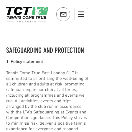
SAFEGUARDING AND PROTECTION
1. Policy statement
Tennis Come True East London C.I.C is
committed to prioritising the well-being of
all children and adults at risk, promoting
safeguarding in our club at all times,
including all programmes and events we
run. All activities, events and trips
arranged by the club run in accordance
with the LTA’s Safeguarding at Events and
Competitions guidance. This Policy strives
to minimise risk, deliver a positive tennis
experience for everyone and respond