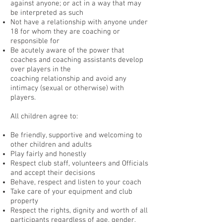
against anyone; or act in a way that may
be interpreted as such
Not have a relationship with anyone under
18 for whom they are coaching or
responsible for
Be acutely aware of the power that
coaches and coaching assistants develop
over players in the
coaching relationship and avoid any
intimacy (sexual or otherwise) with
players.
All children agree to:
Be friendly, supportive and welcoming to
other children and adults
Play fairly and honestly
Respect club staff, volunteers and Officials
and accept their decisions
Behave, respect and listen to your coach
Take care of your equipment and club
property
Respect the rights, dignity and worth of all
participants regardless of age, gender,