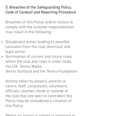
5. Breaches of the Safeguarding Policy,
Code of Conduct and Reporting Procedure
Breaches of this Policy and/or failure to
comply with the outlined responsibilities
may result in the following:
Disciplinary action leading to possible
exclusion from the club, dismissal and
legal action
Termination of current and future roles
within the club and roles in other clubs,
the LTA, Tennis Wales,
Tennis Scotland and the Tennis Foundation.
Actions taken by players, parents or
carers, staff, consultants, volunteers,
officials, coaches inside or outside of
the club that are seen to contradict this
Policy may be considered a violation of
this Policy.
Where an appeal is lodged in response to