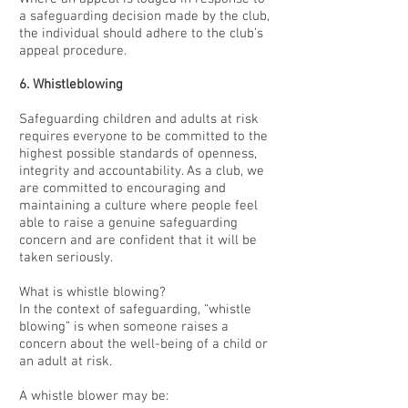
a safeguarding decision made by the club,
the individual should adhere to the club’s
appeal procedure.
6. Whistleblowing
Safeguarding children and adults at risk
requires everyone to be committed to the
highest possible standards of openness,
integrity and accountability. As a club, we
are committed to encouraging and
maintaining a culture where people feel
able to raise a genuine safeguarding
concern and are confident that it will be
taken seriously.
What is whistle blowing?
In the context of safeguarding, “whistle
blowing” is when someone raises a
concern about the well-being of a child or
an adult at risk.
A whistle blower may be: