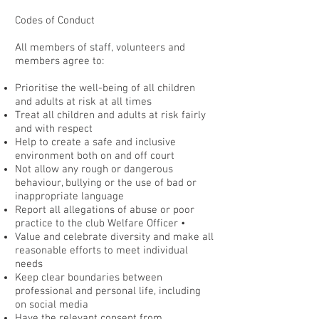
Codes of Conduct
All members of staff, volunteers and
members agree to:
Prioritise the well-being of all children
and adults at risk at all times
Treat all children and adults at risk fairly
and with respect
Help to create a safe and inclusive
environment both on and off court
Not allow any rough or dangerous
behaviour, bullying or the use of bad or
inappropriate language
Report all allegations of abuse or poor
practice to the club Welfare Officer •
Value and celebrate diversity and make all
reasonable efforts to meet individual
needs
Keep clear boundaries between
professional and personal life, including
on social media
Have the relevant consent from