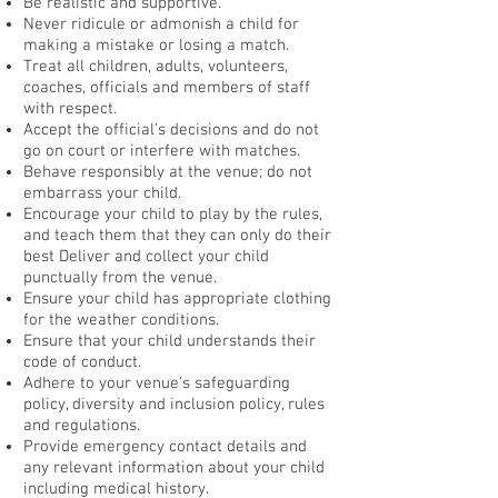
Be realistic and supportive.
Never ridicule or admonish a child for
making a mistake or losing a match.
Treat all children, adults, volunteers,
coaches, officials and members of staff
with respect.
Accept the official’s decisions and do not
go on court or interfere with matches.
Behave responsibly at the venue; do not
embarrass your child.
Encourage your child to play by the rules,
and teach them that they can only do their
best Deliver and collect your child
punctually from the venue.
Ensure your child has appropriate clothing
for the weather conditions.
Ensure that your child understands their
code of conduct.
Adhere to your venue’s safeguarding
policy, diversity and inclusion policy, rules
and regulations.
Provide emergency contact details and
any relevant information about your child
including medical history.