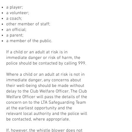
a player;
a volunteer;
a coach;
other member of staff;
an official;
a parent;
a member of the public.
If a child or an adult at risk is in
immediate danger or risk of harm, the
police should be contacted by calling 999.
Where a child or an adult at risk is not in
immediate danger, any concerns about
their well-being should be made without
delay to the Club Welfare Officer. The Club
Welfare Officer will pass the details of the
concern on to the LTA Safeguarding Team
at the earliest opportunity and the
relevant local authority and the police will
be contacted, where appropriate.
If, however, the whistle blower does not