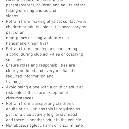
parents/carers, children and adults before
taking or using photos and
videos
Refrain from making physical contact with
children or adults unless it is necessary as
part of an
emergency or congratulatory (e.g.
handshake / high five)
Refrain from smoking and consuming
alcohol during club activities or coaching
sessions
Ensure roles and responsibilities are
clearly outlined and everyone has the
required information and
training
Avoid being alone with a child or adult at
risk unless there are exceptional
circumstances
Refrain from transporting children or
adults at risk, unless this is required as
part of a club activity (e.g. away match)
and there is another adult in the vehicle
Not abuse, neglect, harm or discriminate