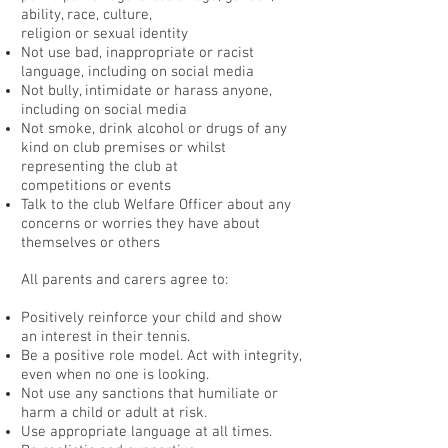
ability, race, culture,
religion or sexual identity
Not use bad, inappropriate or racist
language, including on social media
Not bully, intimidate or harass anyone,
including on social media
Not smoke, drink alcohol or drugs of any
kind on club premises or whilst
representing the club at
competitions or events
Talk to the club Welfare Officer about any
concerns or worries they have about
themselves or others
All parents and carers agree to:
Positively reinforce your child and show
an interest in their tennis.
Be a positive role model. Act with integrity,
even when no one is looking.
Not use any sanctions that humiliate or
harm a child or adult at risk.
Use appropriate language at all times.