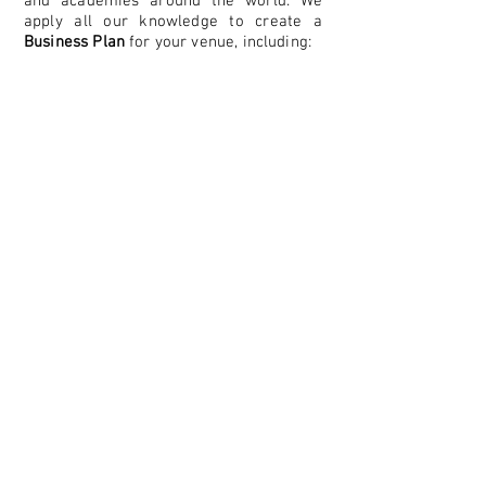
and academies around the world. We
apply all our knowledge to create a
B
usiness Plan
for your venue, including:
Booking administration
Revenue management
Court maintenance
Pavilion and Cafe management
Retention, growth and financial Plans
Committee Members assitance
Administration Method
Consultancy services
Membership support
Funding research
Participation Plan
Stringing services and shop
Sponsorship Plan...
We also provide the venue with an Annual
Fee and Profit Reinvestment to help to
achieve your Financial Plan.
REQUEST YOUR BUSINESS PLAN