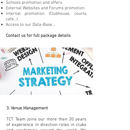
Schools promotion and offers
External Websites and Forums promotion
Internal promotion (Clubhouse, courts,
cafe...)
Access to our Data-Base...
Contact us for full package details
3. Venue Management
TCT Team joins our more than 20 years
of experience in direction roles in clubs