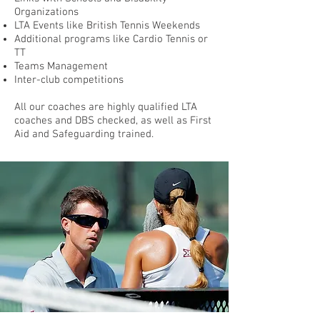
Organizations
LTA Events like British Tennis Weekends
Additional programs like Cardio Tennis or
TT
Teams Management
Inter-club competitions
All our coaches are highly
qualified LTA
coaches and DBS checked, as well as First
Aid and Safeguarding trained.