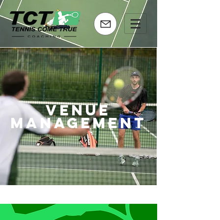
venue
management