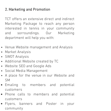
2. Marketing and Promotion
TCT offers an extensive direct and indirect
Marketing
Package to reach any person
interested in tennis in your community
and sorroundings. Our Marketing
department will help you with:
Venue Website management and Analysis
Market Analysis
SWOT Analysis
Additional Website created by TC
Website SEO and Google Ads
Social Media Management
A place for the venue in our Website and
SM
Emaling to members and potential
customers
Phone calls to members and potential
customers
Flyers, banners and Poster in your
community