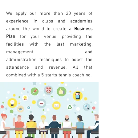
We apply our more than 20 years of
experience in clubs and academies
around the world to create a
B
usiness
Plan
for your venue, providing the
facilities with the last marketing,
management and
administration
techniques
to boost the
attendance and revenue. All that
combined with a 5 starts tennis coaching.