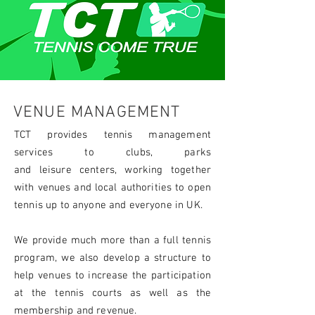
VENUE MANAGEMENT
TCT provides tennis management
services to clubs, parks
and
leisure
centers, working together
with venues and local authorities to open
tennis up to anyone and everyone in UK.
We provide much more than a full tennis
program, we also develop a structure to
help venues to increase the participation
at the tennis courts as well as the
membership and revenue.