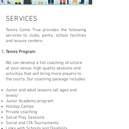
SERVICES
Tennis Come True provides the following
services to clubs, parks, school facilities
and leisure
centers:
Tennis Program
We can develop a full coaching structure
at your venue, high quality sessions and
activities that will bring more players to
the courts. Our coaching package includes:
Junior and adult lessons (all ages and
levels)
Junior Academy program
Holiday Camps
Private coaching
Social Play Sessions
Social and LTA Tournaments
Links with Schools and Disability